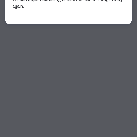
again.